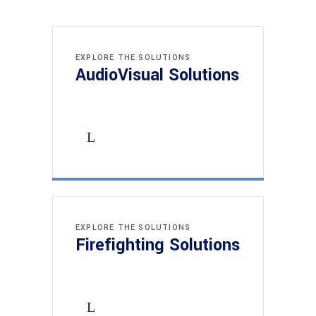
EXPLORE THE SOLUTIONS
AudioVisual Solutions
EXPLORE THE SOLUTIONS
Firefighting Solutions