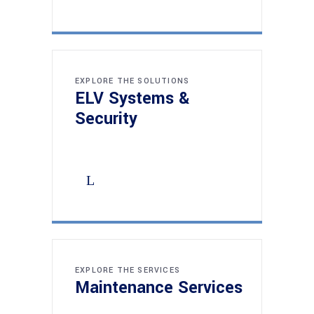
EXPLORE THE SOLUTIONS
ELV Systems &
Security
EXPLORE THE SERVICES
Maintenance Services