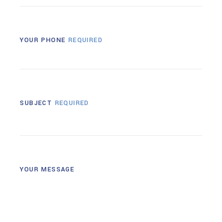
YOUR PHONE
REQUIRED
SUBJECT
REQUIRED
YOUR MESSAGE