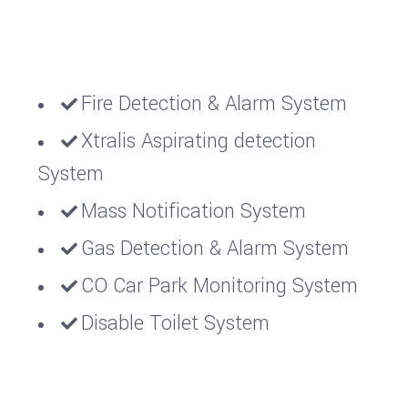
Fire Detection & Alarm System
Xtralis Aspirating detection
System
Mass Notification System
Gas Detection & Alarm System
CO Car Park Monitoring System
Disable Toilet System