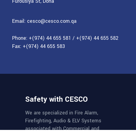
Furousiya St, Doha
Email:
cesco@cesco.com.qa
Phone:
+(974) 44 655 581
/
+(974) 44 655 582
Fax:
+(974) 44 655 583
Safety with CESCO
We are specialized in Fire Alarm,
Firefighting, Audio & ELV Systems
associated with Commercial and