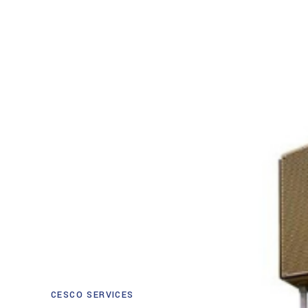
CESCO SERVICES