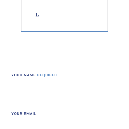
YOUR NAME
REQUIRED
YOUR EMAIL