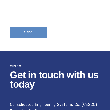
Send
CESCO
Get in touch
with us
today
Consolidated Engineering Systems Co. (CESCO)