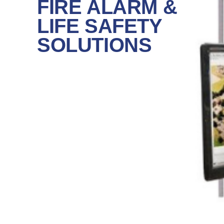
FIRE ALARM &
LIFE SAFETY
SOLUTIONS