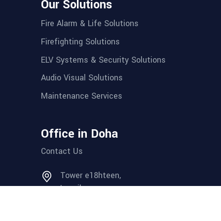
Our Solutions
Fire Alarm & Life Solutions
Firefighting Solutions
ELV Systems & Security Solutions
Audio Visual Solutions
Maintenance Services
Office in Doha
Contact Us
Tower e18hteen,
Lusail.
Tel: + (974) 44 655 581