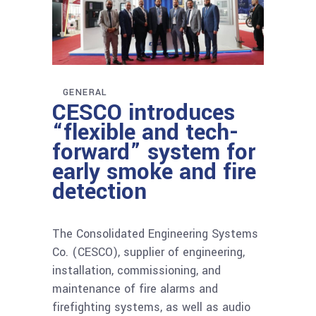
GENERAL
CESCO introduces
“flexible and tech-
forward” system for
early smoke and fire
detection
The Consolidated Engineering Systems
Co. (CESCO), supplier of engineering,
installation, commissioning, and
maintenance of fire alarms and
firefighting systems, as well as audio