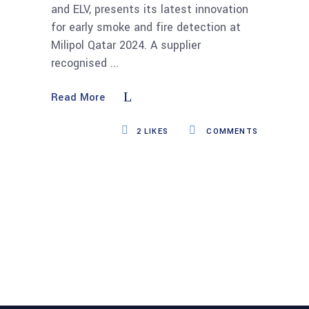
and ELV, presents its latest innovation
for early smoke and fire detection at
Milipol Qatar 2024. A supplier
recognised
Read More
2
LIKES
COMMENTS