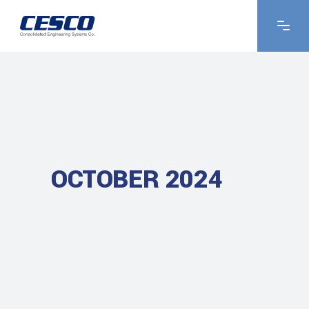
OCTOBER 2024