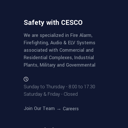
Safety with CESCO
We are specialized in Fire Alarm,
Firefighting, Audio & ELV Systems
associated with Commercial and
Residential Complexes, Industrial
Plants, Military and Governmental
Sunday to Thursday - 8:00 to 17.30
Saturday & Friday - Closed
Join Our Team →
Careers