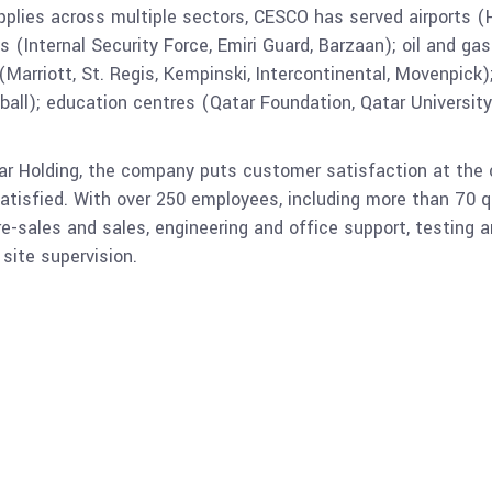
pplies across multiple sectors, CESCO has served airports (H
Internal Security Force, Emiri Guard, Barzaan); oil and gas 
(Marriott, St. Regis, Kempinski, Intercontinental, Movenpick);
all); education centres (Qatar Foundation, Qatar University)
ar Holding, the company puts customer satisfaction at the 
atisfied. With over 250 employees, including more than 70 q
re-sales and sales, engineering and office support, testing
ite supervision.