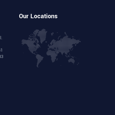
Our Locations
l.
81
83