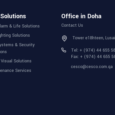
 Solutions
Office in Doha
Contact Us
Alarm & Life Solutions
ighting Solutions
Tower e18hteen, Lusai
ystems & Security
Tel: + (974) 44 655 5
ions
Fax: + (974) 44 655 5
 Visual Solutions
cesco@cesco.com.qa
enance Services