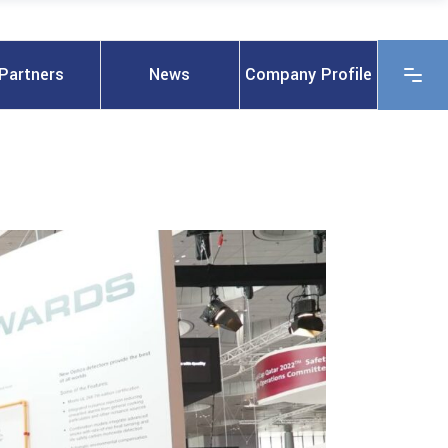
Partners
News
Company Profile