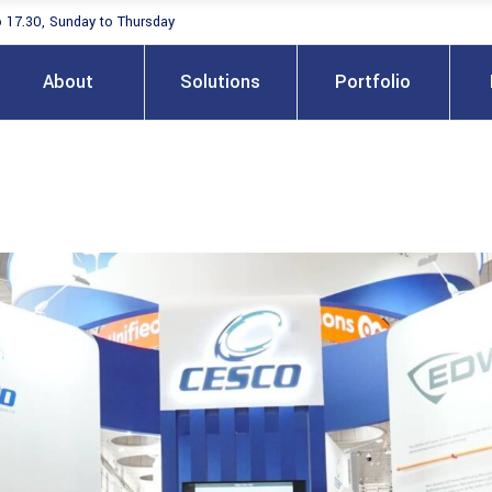
o 17.30, Sunday to Thursday
About
Solutions
Portfolio