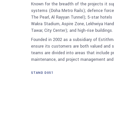
Known for the breadth of the projects it su
systems (Doha Metro Rails); defence forces (
The Pearl, Al Rayyan Tunnel); 5-star hotels 
Wakra Stadium, Aspire Zone, Lekhwiya Handb
Tawar, City Center); and high-rise buildings.
Founded in 2002 as a subsidiary of Estithm
ensure its customers are both valued and s
teams are divided into areas that include p
maintenance, and project management and s
STAND D051