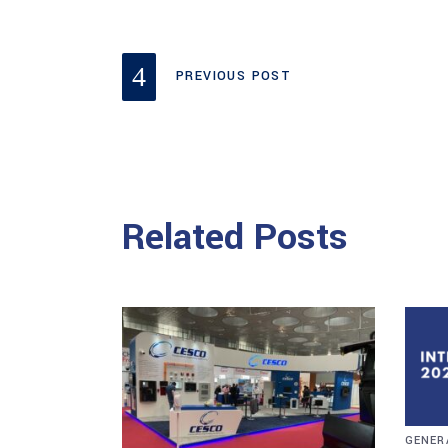
PREVIOUS POST
Related Posts
GENER