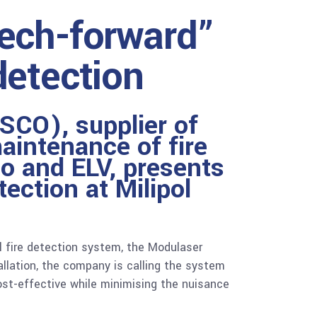
tech-forward”
detection
SCO), supplier of
aintenance of fire
io and ELV, presents
etection
at Milipol
l fire detection system, the Modulaser
allation, the company is calling the system
cost-effective while minimising the nuisance