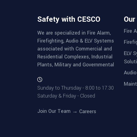
Safety with CESCO
Our
Fire 
We are specialized in Fire Alarm,
Firefighting, Audio & ELV Systems
Firef
associated with Commercial and
ELV S
Residential Complexes, Industrial
Solut
Plants, Military and Governmental
Audio
Maint
Sunday to Thursday - 8:00 to 17.30
Saturday & Friday - Closed
Join Our Team →
Careers