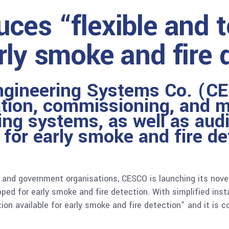
ces “flexible and 
rly smoke and fire 
ngineering Systems Co. (CE
lation, commissioning, and m
ing systems, as well as aud
n for early smoke and fire d
s and government organisations, CESCO is launching its nove
ped for early smoke and fire detection. With simplified inst
ion available for early smoke and fire detection” and it is 