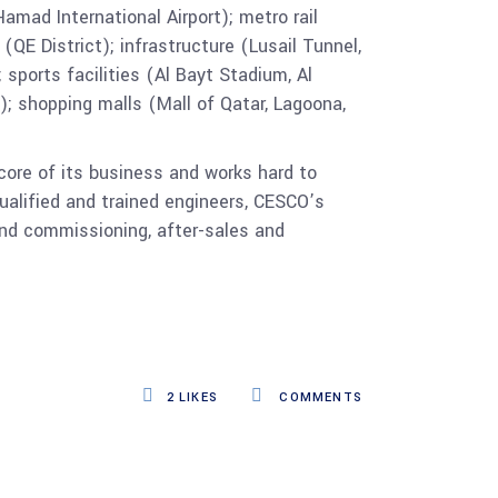
amad International Airport); metro rail
(QE District); infrastructure (Lusail Tunnel,
 sports facilities (Al Bayt Stadium, Al
; shopping malls (Mall of Qatar, Lagoona,
core of its business and works hard to
ualified and trained engineers, CESCO’s
 and commissioning, after-sales and
2
LIKES
COMMENTS