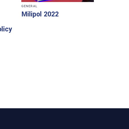
GENERAL
Milipol 2022
licy