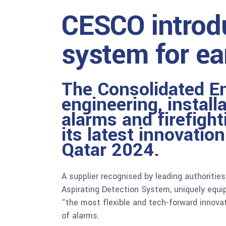
CESCO introdu
system for ea
The Consolidated E
engineering, instal
alarms and firefight
its latest innovatio
Qatar 2024.
A supplier recognised by leading authoritie
Aspirating Detection System, uniquely equip
“the most flexible and tech-forward innovat
of alarms.