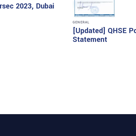
ersec 2023, Dubai
GENERAL
[Updated] QHSE Po
Statement