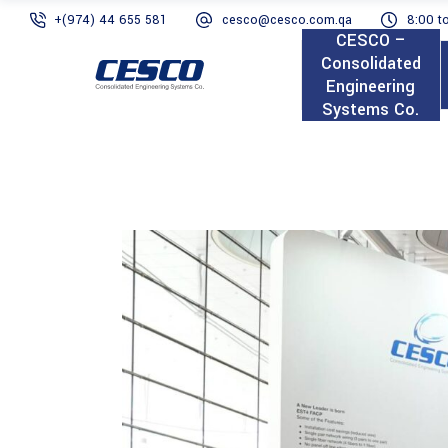
+(974) 44 655 581
cesco@cesco.com.qa
8:00 t
CESCO –
Consolidated
Engineering
Systems Co.