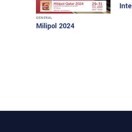
Int
GENERAL
Milipol 2024